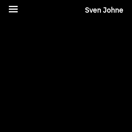
Sven Johne