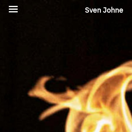
Sven Johne